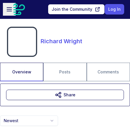
Skip to main content
Open sidebar
Join the Community
Log In
Richard Wright
Overview
Posts
Comments
Share
Newest