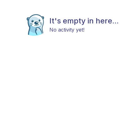
It's empty in here...
No activity yet!