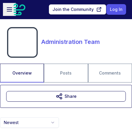
Skip to main content
Open sidebar
Join the Community
Log In
Administration Team
Overview
Posts
Comments
Share
Newest