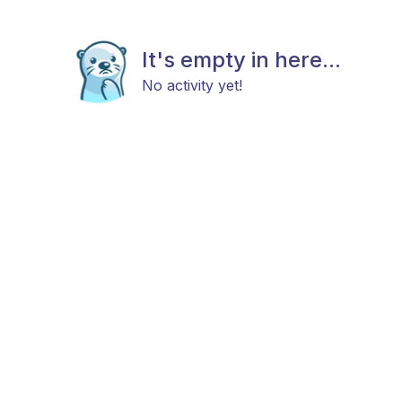
It's empty in here...
No activity yet!