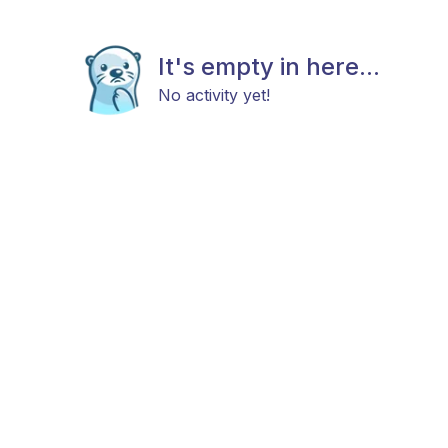
It's empty in here...
No activity yet!