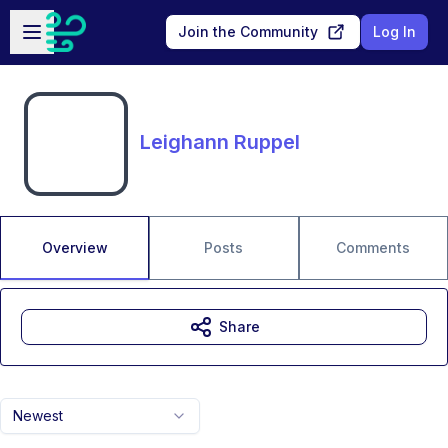
Skip to main content
Open sidebar
Join the Community
Log In
Leighann Ruppel
Overview
Posts
Comments
Share
Newest