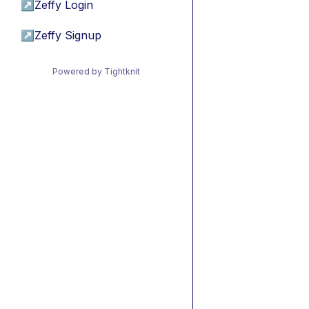
↗
Zeffy Login
↗
Zeffy Signup
Powered by Tightknit