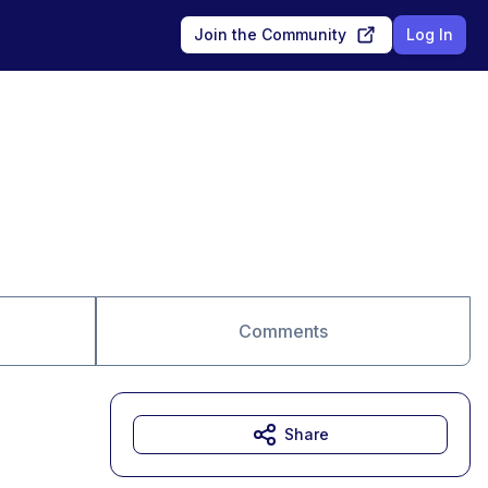
Join the Community
Log In
Comments
Share