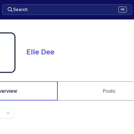
Search
⌘K
Elle Dee
verview
Posts