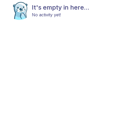
It's empty in here...
No activity yet!