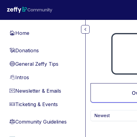
Skip to main content
Home
🏠
Donations
💸
General Zeffy Tips
🔵
Intros
👋
Newsletter & Emails
📧
O
Ticketing & Events
🎫
Newest
Community Guidelines
⚖︎