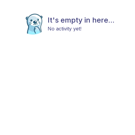
It's empty in here...
No activity yet!