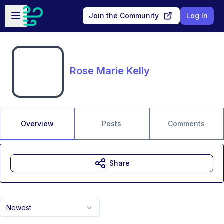
Skip to main content
Open sidebar
Join the Community
Log In
Rose Marie Kelly
Overview
Posts
Comments
Share
Newest