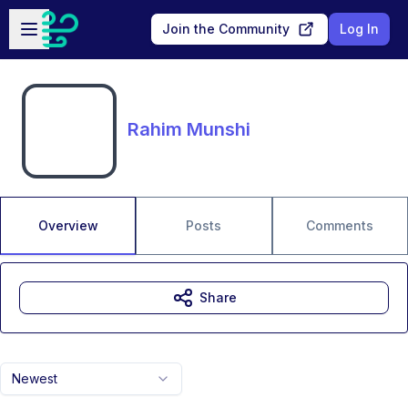
Skip to main content
Open sidebar
Join the Community
Log In
Rahim Munshi
Overview
Posts
Comments
Share
Newest