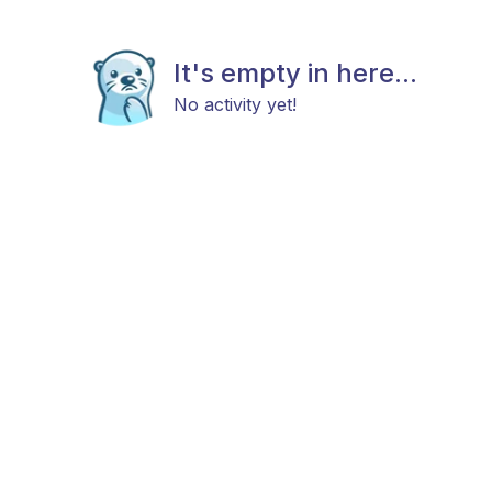
It's empty in here...
No activity yet!