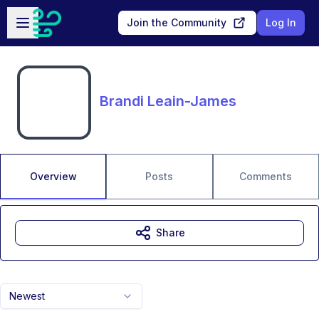
Skip to main content
Open sidebar
Join the Community
Log In
Brandi Leain-James
Overview
Posts
Comments
Share
Newest