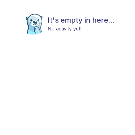
It's empty in here...
No activity yet!