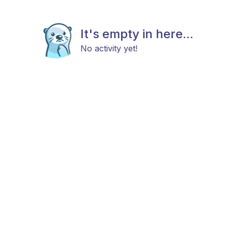
It's empty in here...
No activity yet!