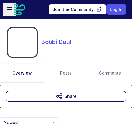
Skip to main content
Open sidebar
Join the Community
Log In
Bobbi Daul
Overview
Posts
Comments
Share
Newest