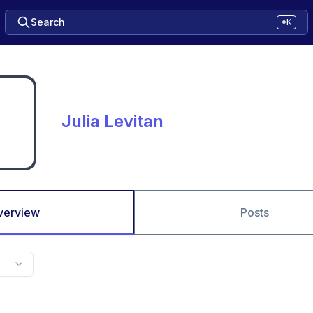
Search
⌘K
Julia Levitan
verview
Posts