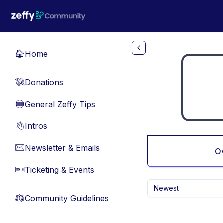
Skip to main content
Home
🏠
Donations
💸
General Zeffy Tips
🔵
Intros
👋
Newsletter & Emails
📧
O
Ticketing & Events
🎫
Newest
Community Guidelines
⚖︎