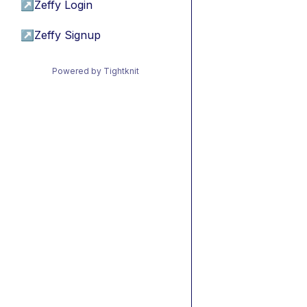
↗
Zeffy Login
↗
Zeffy Signup
Powered by Tightknit