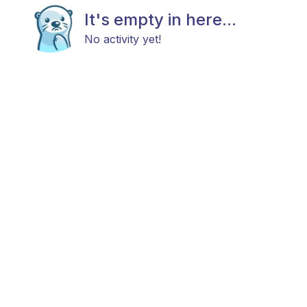
It's empty in here...
No activity yet!