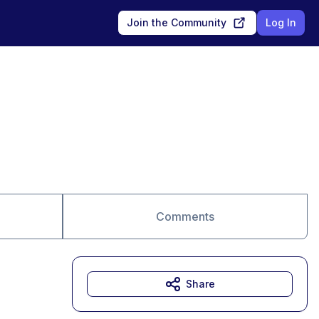
Join the Community
Log In
Comments
Share