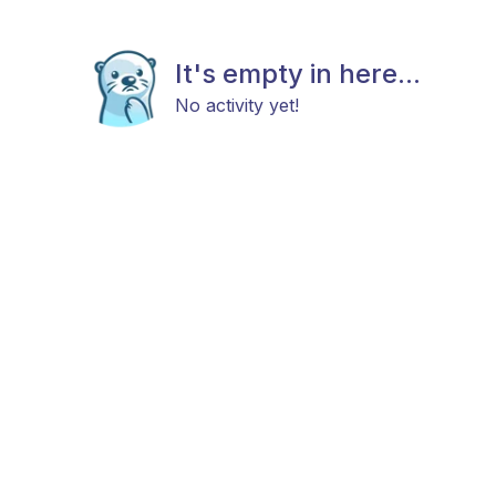
It's empty in here...
No activity yet!