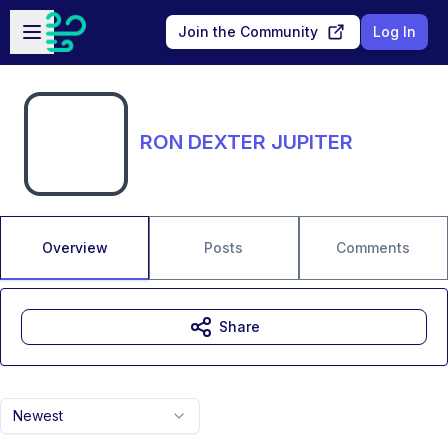
Skip to main content
Open sidebar
Join the Community
Log In
RON DEXTER JUPITER
Overview
Posts
Comments
Share
Newest