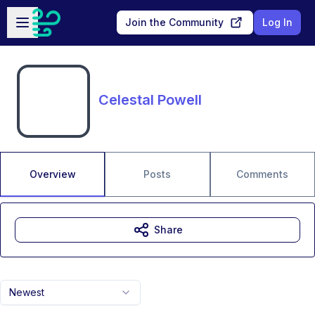
Skip to main content
Open sidebar
Join the Community
Log In
Celestal Powell
Overview
Posts
Comments
Share
Newest