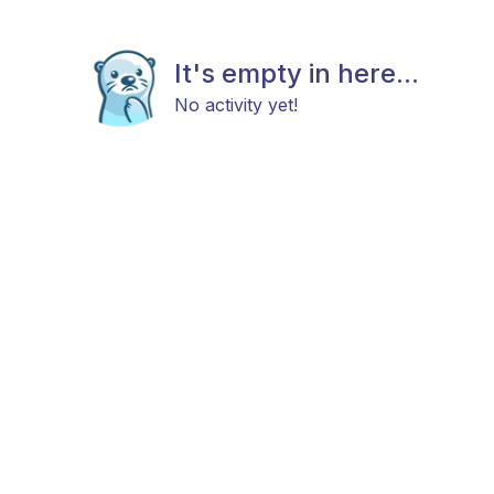
It's empty in here...
No activity yet!