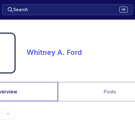
Search
⌘K
Whitney A. Ford
verview
Posts