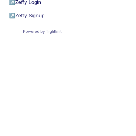
↗
Zeffy Login
↗
Zeffy Signup
Powered by Tightknit