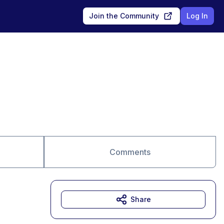
Join the Community
Log In
Comments
Share