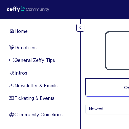
Skip to main content
Home
🏠
Donations
💸
General Zeffy Tips
🔵
Intros
👋
Newsletter & Emails
📧
O
Ticketing & Events
🎫
Newest
Community Guidelines
⚖︎