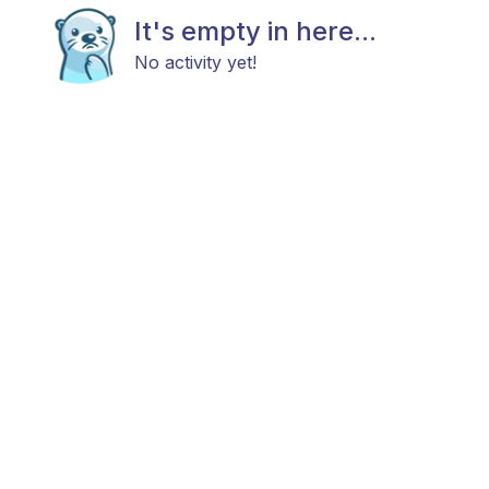
It's empty in here...
No activity yet!