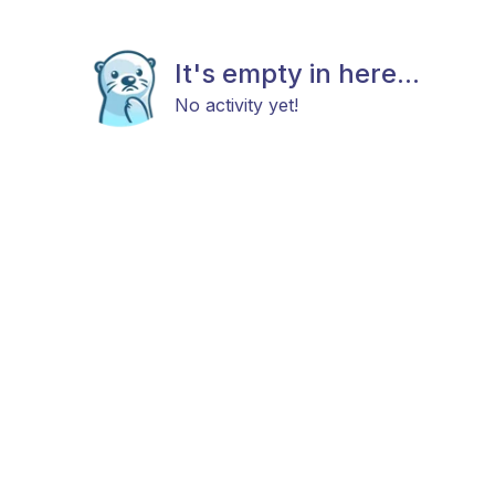
It's empty in here...
No activity yet!