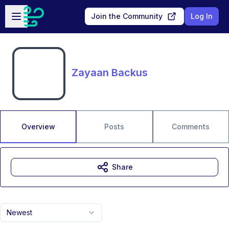
Skip to main content
Open sidebar
Join the Community
Log In
Zayaan Backus
Overview
Posts
Comments
Share
Newest