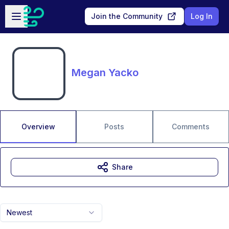
Skip to main content
Open sidebar
Join the Community
Log In
Megan Yacko
Overview
Posts
Comments
Share
Newest