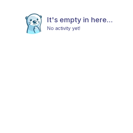
It's empty in here...
No activity yet!