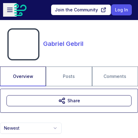
Skip to main content
Open sidebar
Join the Community
Log In
Gabriel Gebril
Overview
Posts
Comments
Share
Newest