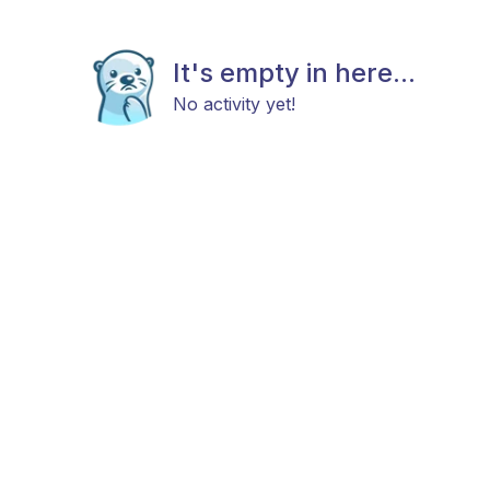
It's empty in here...
No activity yet!