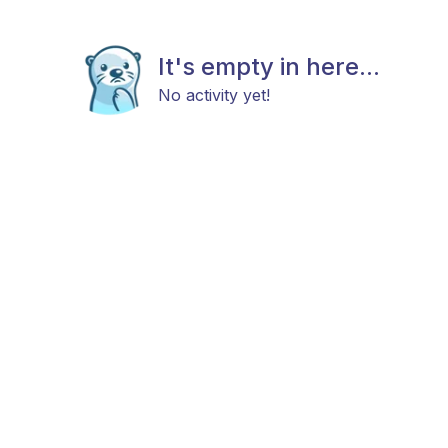
It's empty in here...
No activity yet!