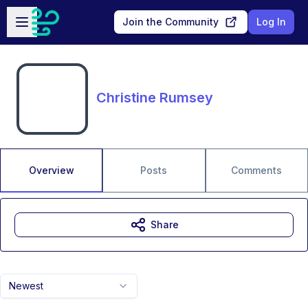
Skip to main content
Open sidebar
Join the Community
Log In
Christine Rumsey
Overview
Posts
Comments
Share
Newest