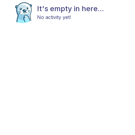
It's empty in here...
No activity yet!