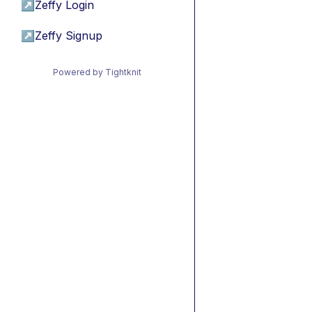
↗
Zeffy Login
↗
Zeffy Signup
Powered by Tightknit