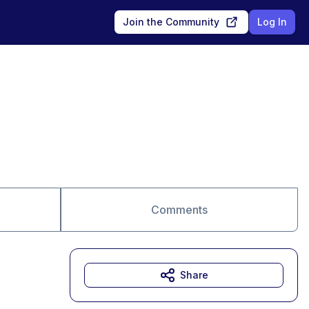
Join the Community
Log In
Comments
Share