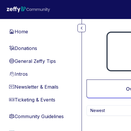
Skip to main content
Home
🏠
Donations
💸
General Zeffy Tips
🔵
Intros
👋
Newsletter & Emails
📧
O
Ticketing & Events
🎫
Newest
Community Guidelines
⚖︎