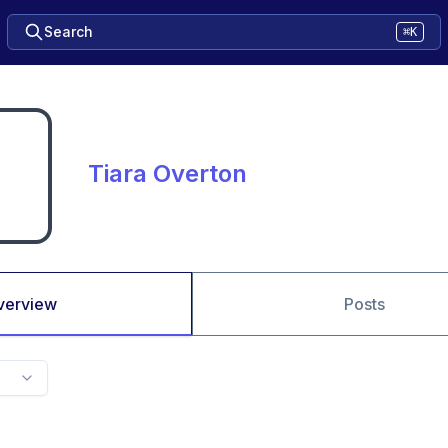
Search
⌘K
Tiara Overton
verview
Posts