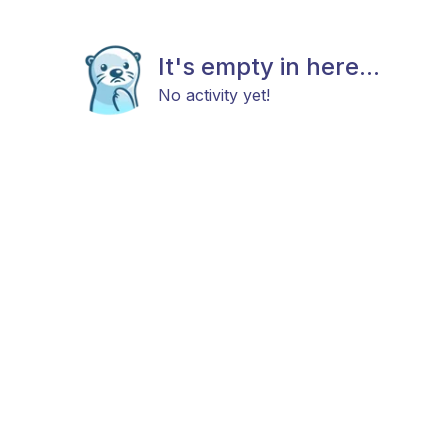
It's empty in here...
No activity yet!