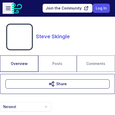
Skip to main content
Open sidebar
Join the Community
Log In
Steve Skingle
Overview
Posts
Comments
Share
Newest