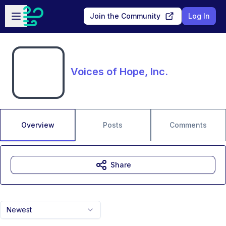
Skip to main content
Open sidebar
Join the Community
Log In
Voices of Hope, Inc.
Overview
Posts
Comments
Share
Newest