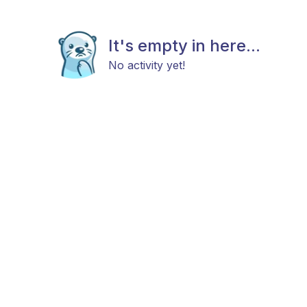
It's empty in here...
No activity yet!