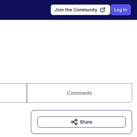
Join the Community
Log In
Comments
Share