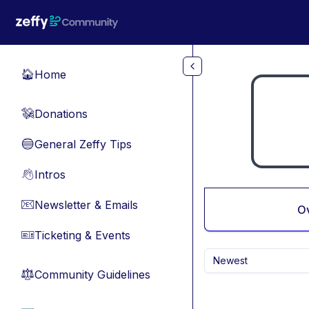
Skip to main content
Home
🏠
Donations
💸
General Zeffy Tips
🔵
Intros
👋
Newsletter & Emails
📧
O
Ticketing & Events
🎫
Newest
Community Guidelines
⚖︎