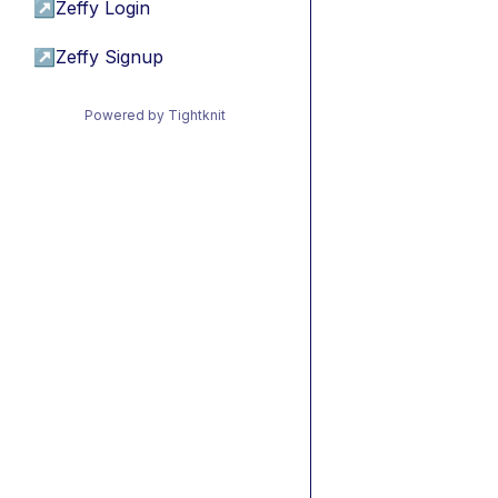
↗
Zeffy Login
↗
Zeffy Signup
Powered by Tightknit