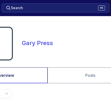
Search
⌘K
Gary Press
verview
Posts