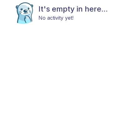
It's empty in here...
No activity yet!