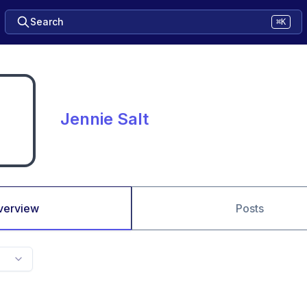
Search
⌘K
Jennie Salt
verview
Posts