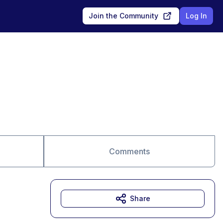
Join the Community
Log In
Comments
Share