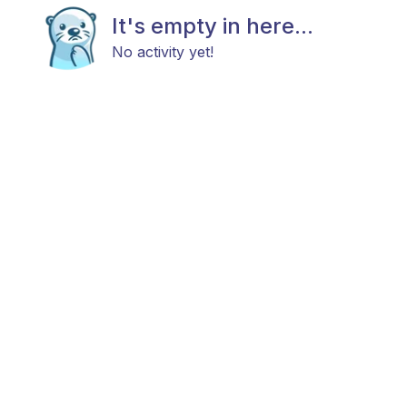
It's empty in here...
No activity yet!