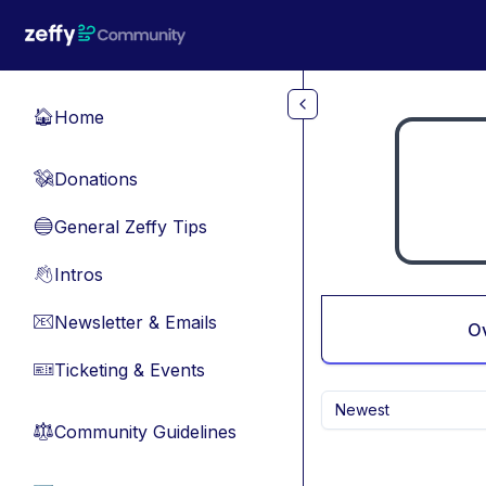
Skip to main content
Home
🏠
Donations
💸
General Zeffy Tips
🔵
Intros
👋
Newsletter & Emails
📧
O
Ticketing & Events
🎫
Newest
Community Guidelines
⚖︎