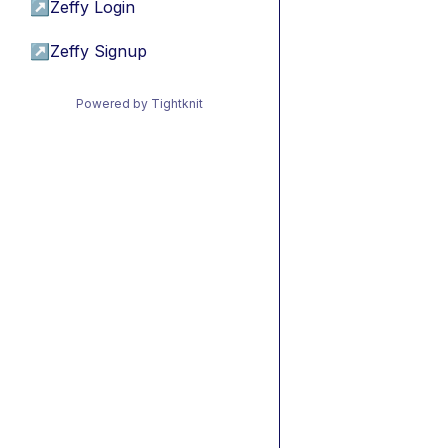
↗
Zeffy Login
↗
Zeffy Signup
Powered by Tightknit