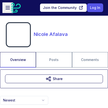
Skip to main content
Open sidebar
Join the Community
Log In
Nicole Afalava
Overview
Posts
Comments
Share
Newest