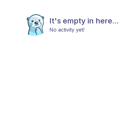
It's empty in here...
No activity yet!