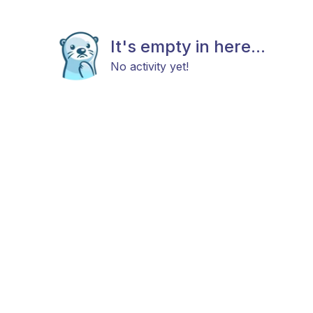
It's empty in here...
No activity yet!