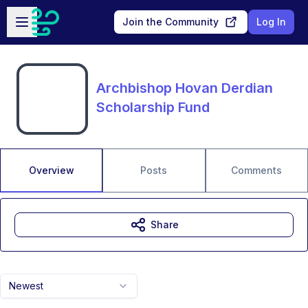
Skip to main content
Open sidebar
Join the Community
Log In
Archbishop Hovan Derdian
Scholarship Fund
Overview
Posts
Comments
Share
Newest