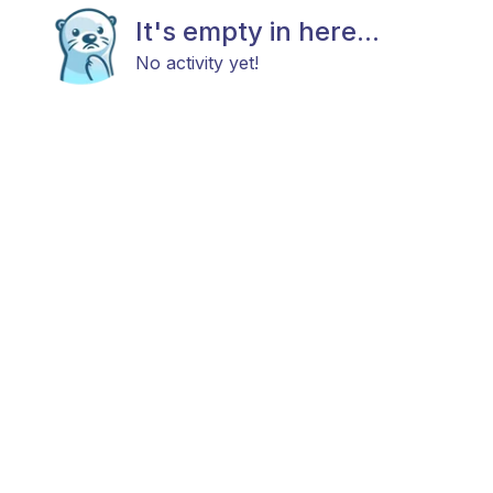
It's empty in here...
No activity yet!