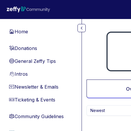
Skip to main content
Home
🏠
Donations
💸
General Zeffy Tips
🔵
Intros
👋
Newsletter & Emails
📧
O
Ticketing & Events
🎫
Newest
Community Guidelines
⚖︎