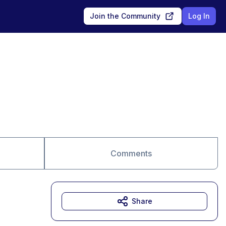
Join the Community
Log In
Comments
Share