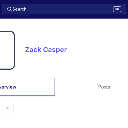
Search
⌘K
Zack Casper
verview
Posts