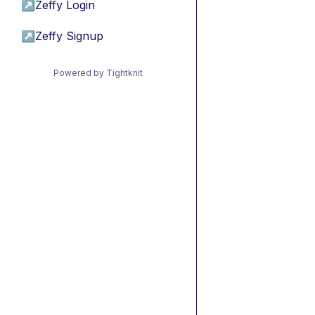
↗
Zeffy Login
↗
Zeffy Signup
Powered by Tightknit