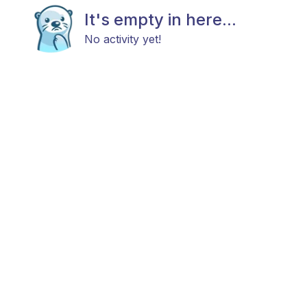
It's empty in here...
No activity yet!