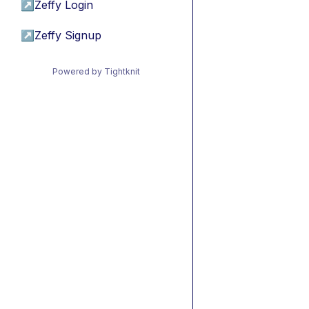
↗
Zeffy Login
↗
Zeffy Signup
Powered by Tightknit