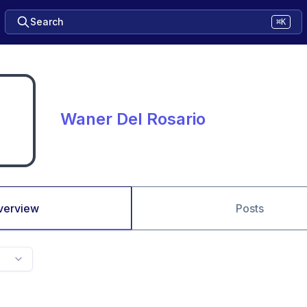
Search
⌘K
Waner Del Rosario
verview
Posts