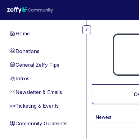
Skip to main content
Home
🏠
Donations
💸
General Zeffy Tips
🔵
Intros
👋
Newsletter & Emails
📧
O
Ticketing & Events
🎫
Newest
Community Guidelines
⚖︎