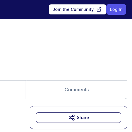
Join the Community
Log In
Comments
Share