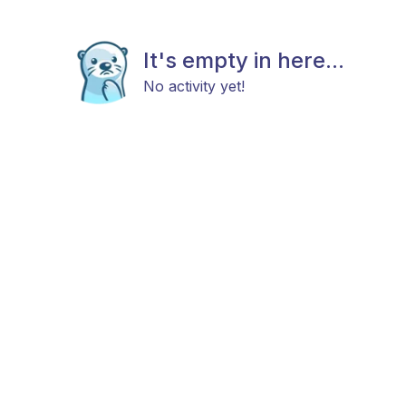
It's empty in here...
No activity yet!