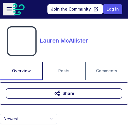
Skip to main content
Open sidebar
Join the Community
Log In
Lauren McAllister
Overview
Posts
Comments
Share
Newest