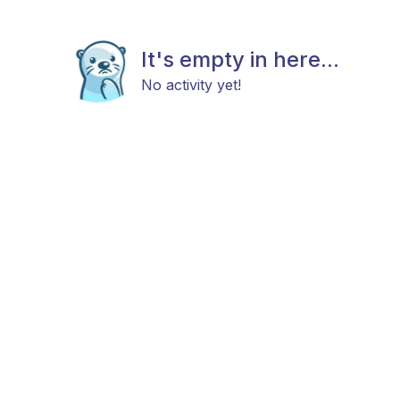
It's empty in here...
No activity yet!