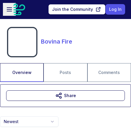
Skip to main content
Open sidebar
Join the Community
Log In
Bovina Fire
Overview
Posts
Comments
Share
Newest