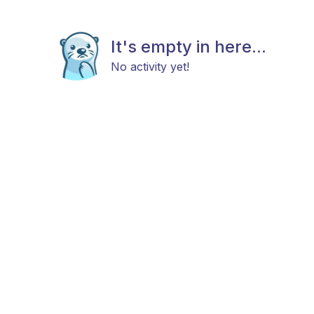
It's empty in here...
No activity yet!