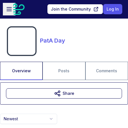
Skip to main content
Open sidebar
Join the Community
Log In
PatA Day
Overview
Posts
Comments
Share
Newest