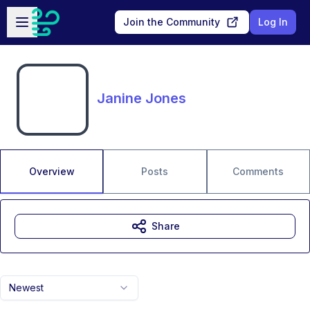
Skip to main content
Open sidebar
Join the Community
Log In
Janine Jones
Overview
Posts
Comments
Share
Newest