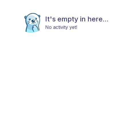
It's empty in here...
No activity yet!