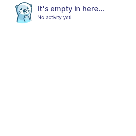
It's empty in here...
No activity yet!