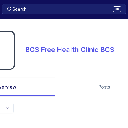
Search
⌘K
BCS Free Health Clinic BCS
verview
Posts