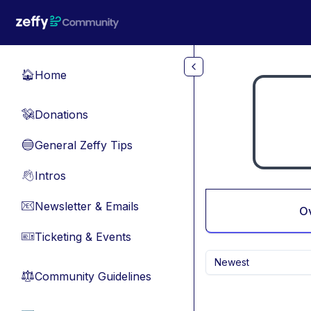
Skip to main content
Home
🏠
Donations
💸
General Zeffy Tips
🔵
Intros
👋
Newsletter & Emails
📧
O
Ticketing & Events
🎫
Newest
Community Guidelines
⚖︎