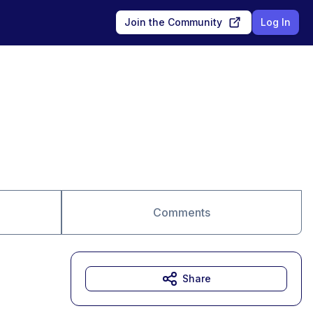
Join the Community
Log In
Comments
Share