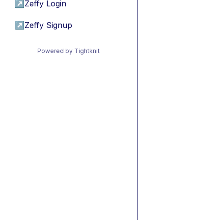
↗
Zeffy Login
↗
Zeffy Signup
Powered by Tightknit