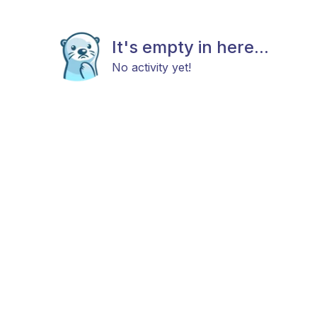
It's empty in here...
No activity yet!