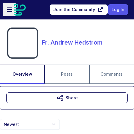
Skip to main content
Open sidebar
Join the Community
Log In
Fr. Andrew Hedstrom
Overview
Posts
Comments
Share
Newest