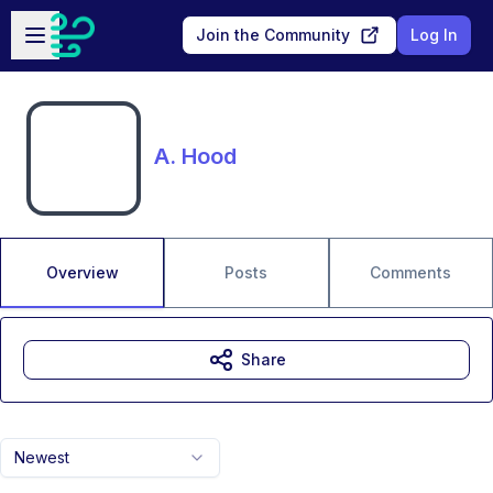
Skip to main content
Open sidebar
Join the Community
Log In
A. Hood
Overview
Posts
Comments
Share
Newest