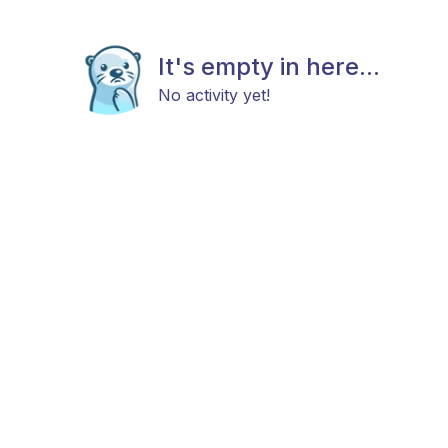
It's empty in here...
No activity yet!