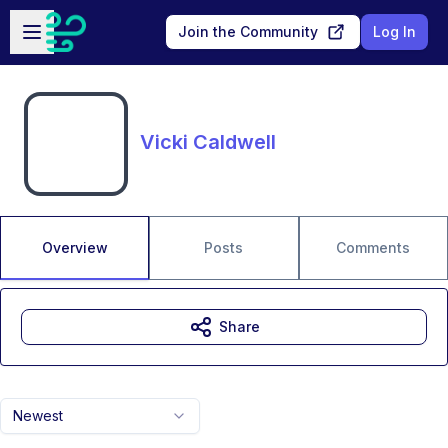
Skip to main content
Open sidebar
Join the Community
Log In
Vicki Caldwell
Overview
Posts
Comments
Share
Newest