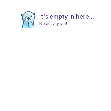
It's empty in here...
No activity yet!