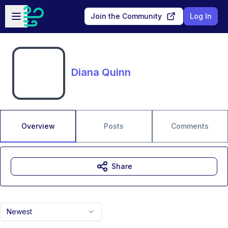
Skip to main content
Open sidebar
Join the Community
Log In
Diana Quinn
Overview
Posts
Comments
Share
Newest