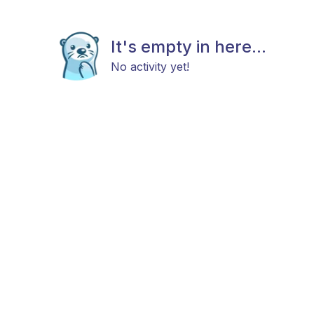
It's empty in here...
No activity yet!