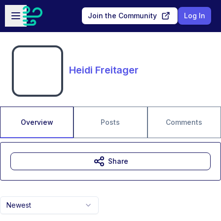
Skip to main content
Open sidebar
Join the Community
Log In
Heidi Freitager
Overview
Posts
Comments
Share
Newest