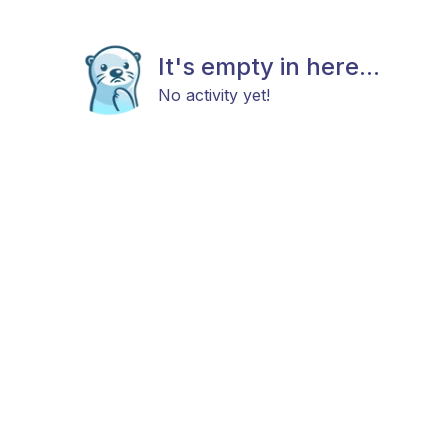
It's empty in here...
No activity yet!