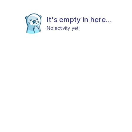
It's empty in here...
No activity yet!