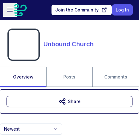
Skip to main content
Open sidebar
Join the Community
Log In
Unbound Church
Overview
Posts
Comments
Share
Newest