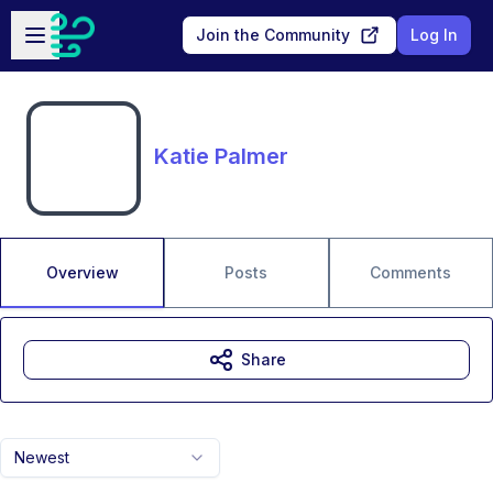
Skip to main content
Open sidebar
Join the Community
Log In
Katie Palmer
Overview
Posts
Comments
Share
Newest