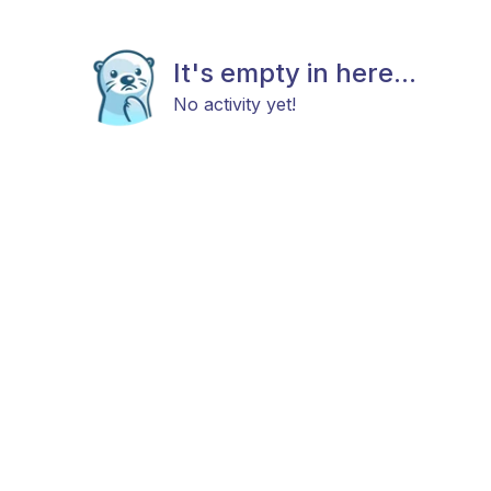
It's empty in here...
No activity yet!