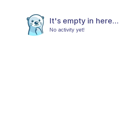
It's empty in here...
No activity yet!