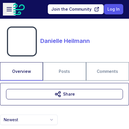
Skip to main content
Open sidebar
Join the Community
Log In
Danielle Heilmann
Overview
Posts
Comments
Share
Newest