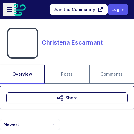
Skip to main content
Open sidebar
Join the Community
Log In
Christena Escarmant
Overview
Posts
Comments
Share
Newest