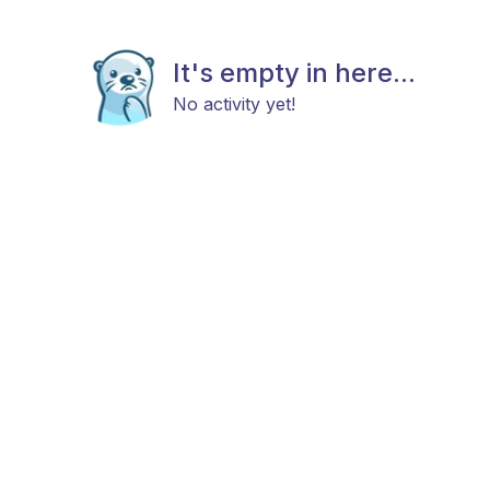
It's empty in here...
No activity yet!