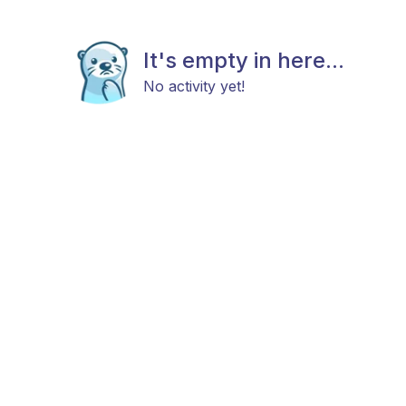
It's empty in here...
No activity yet!