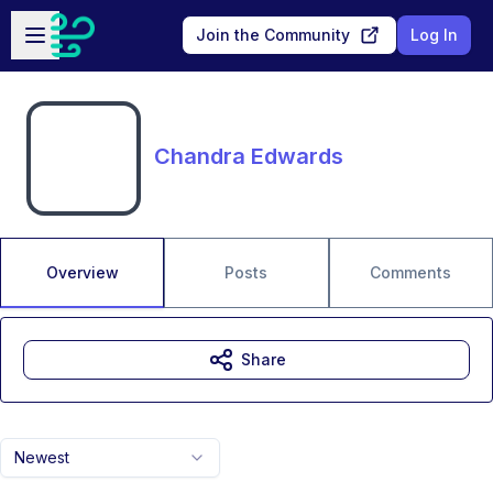
Skip to main content
Open sidebar
Join the Community
Log In
Chandra Edwards
Overview
Posts
Comments
Share
Newest