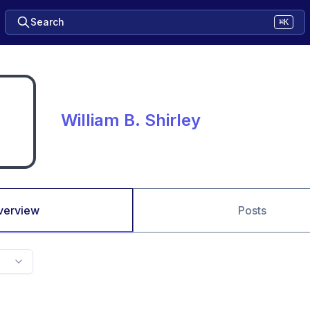
Search
⌘K
William B. Shirley
verview
Posts