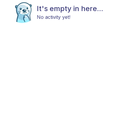
It's empty in here...
No activity yet!