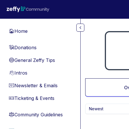
Skip to main content
Home
🏠
Donations
💸
General Zeffy Tips
🔵
Intros
👋
Newsletter & Emails
📧
O
Ticketing & Events
🎫
Newest
Community Guidelines
⚖︎