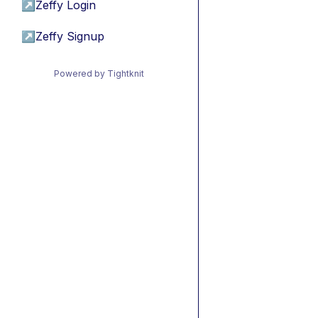
↗
Zeffy Login
↗
Zeffy Signup
Powered by Tightknit