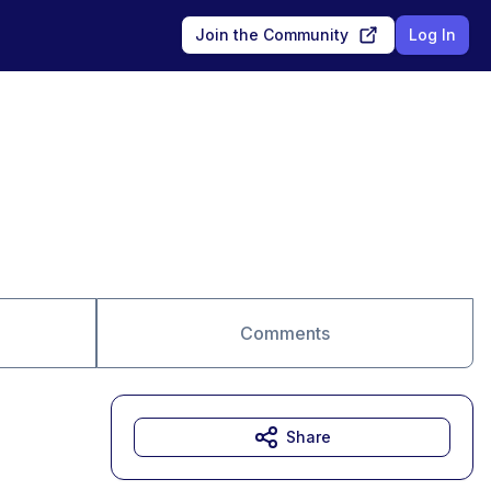
Join the Community
Log In
Comments
Share