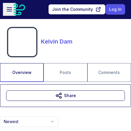
Skip to main content
Open sidebar
Join the Community
Log In
Kelvin Dam
Overview
Posts
Comments
Share
Newest