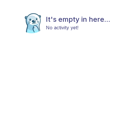
It's empty in here...
No activity yet!