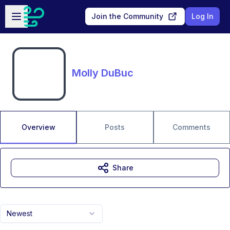
Skip to main content
Open sidebar
Join the Community
Log In
Molly DuBuc
Overview
Posts
Comments
Share
Newest