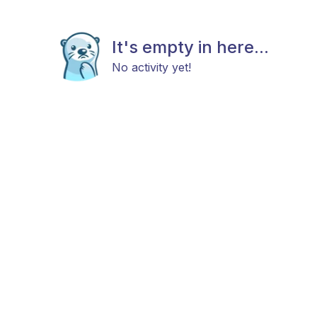
It's empty in here...
No activity yet!