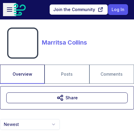
Skip to main content
Open sidebar
Join the Community
Log In
Marritsa Collins
Overview
Posts
Comments
Share
Newest