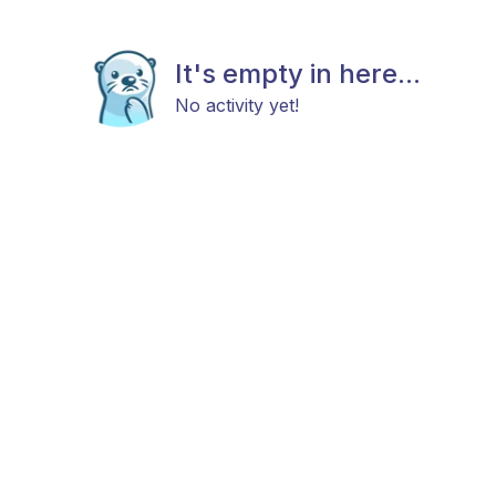
It's empty in here...
No activity yet!