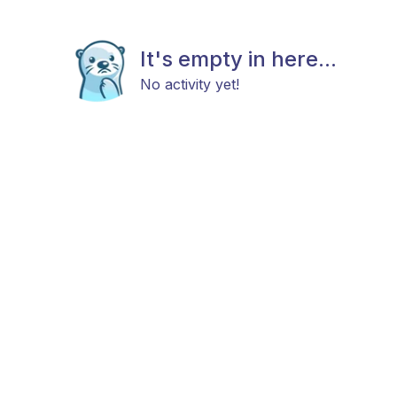
It's empty in here...
No activity yet!