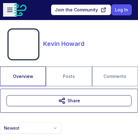
Skip to main content
Open sidebar
Join the Community
Log In
Kevin Howard
Overview
Posts
Comments
Share
Newest