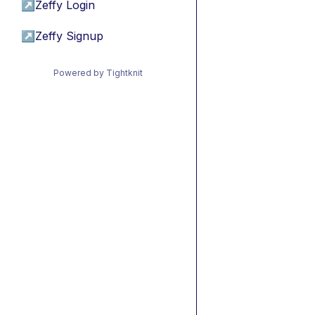
↗
Zeffy Login
↗
Zeffy Signup
Powered by Tightknit