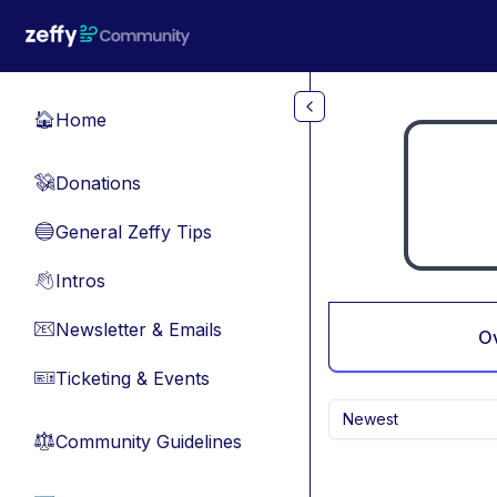
Skip to main content
Home
🏠
Donations
💸
General Zeffy Tips
🔵
Intros
👋
Newsletter & Emails
📧
O
Ticketing & Events
🎫
Newest
Community Guidelines
⚖︎