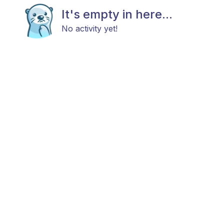
It's empty in here...
No activity yet!