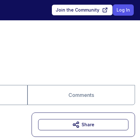
Join the Community
Log In
Comments
Share