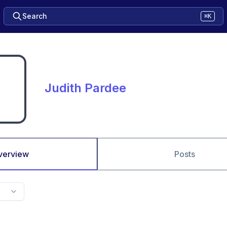
Search
⌘K
Judith Pardee
verview
Posts