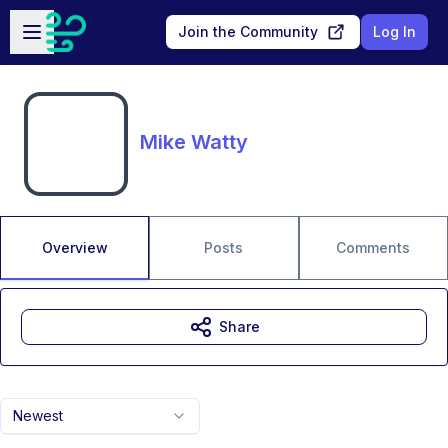
Skip to main content
Open sidebar
Join the Community
Log In
Mike Watty
Overview
Posts
Comments
Share
Newest