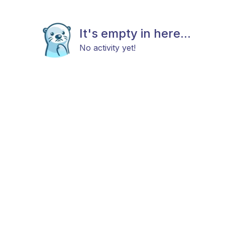
It's empty in here...
No activity yet!