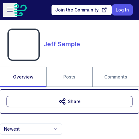
Skip to main content
Open sidebar
Join the Community
Log In
Jeff Semple
Overview
Posts
Comments
Share
Newest