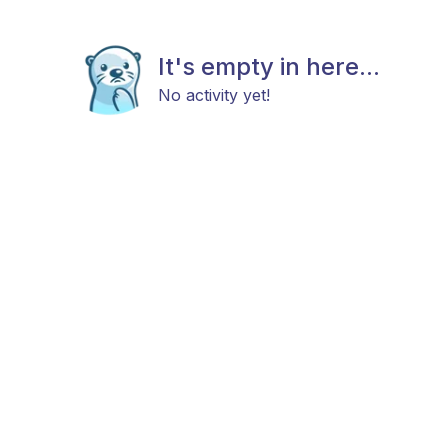
It's empty in here...
No activity yet!