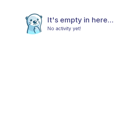
It's empty in here...
No activity yet!