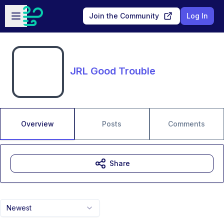
Skip to main content
Open sidebar
Join the Community
Log In
JRL Good Trouble
Overview
Posts
Comments
Share
Newest