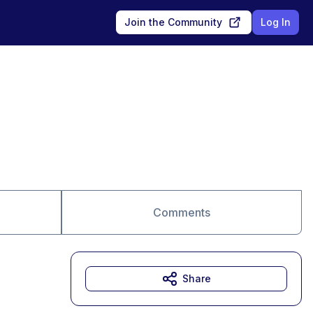
Join the Community
Log In
Comments
Share