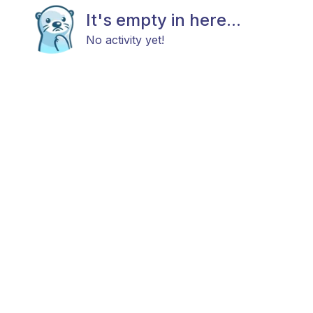
It's empty in here...
No activity yet!