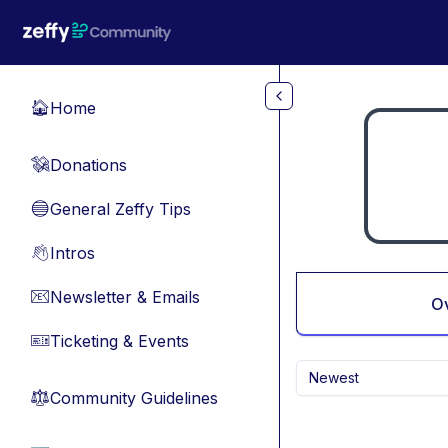
Skip to main content
Home
🏠
Donations
💸
General Zeffy Tips
🔵
Intros
👋
Newsletter & Emails
📧
O
Ticketing & Events
🎫
Newest
Community Guidelines
⚖︎