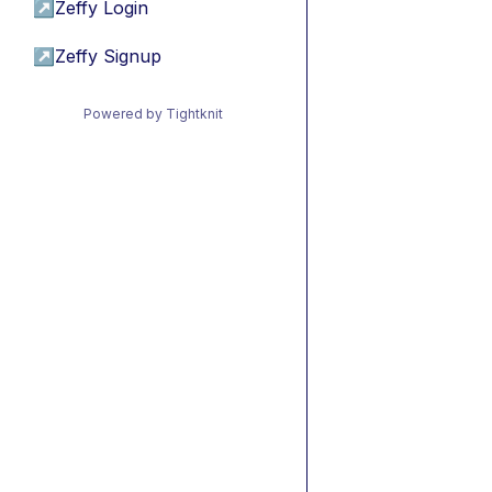
↗
Zeffy Login
↗
Zeffy Signup
Powered by Tightknit