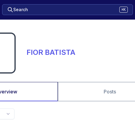
Search
⌘K
FIOR BATISTA
verview
Posts